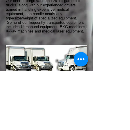
Our fleet of cargo vans and 26’ lift-gated box
trucks, along with our experienced drivers
trained in handling expensive medical
equipment, can handle nearly any
type/size/weight of specialized equipment.
Some of our frequently transported equipment
includes Ultrasound equipment, EKG machines,
X-Ray machines and medical laser equipment.
© 2026 Rocky Mountain Logistics
1925 Production Drive Louisville
KY 40299
PHONE: 502.495.0603
FAX: 502.495.0611
tanner@rmlshredding.com