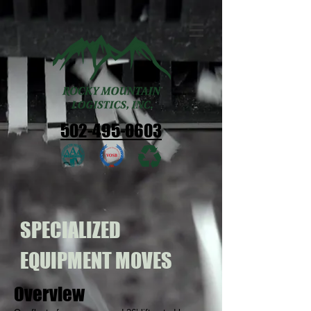
502-495-0603
SPECIALIZED
EQUIPMENT MOVES
Overview